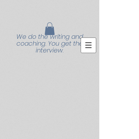
We do the writing and
coaching. You get the
interview.