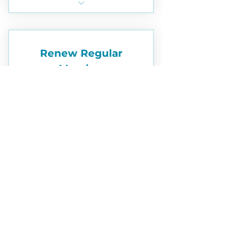
subcontracting, speaking
Student Membership
engagements
Community service
Renew Regular
opportunities
Member
Unparalleled Camaraderie!
95$
$
95
Memberships expire annually on
December 31
Valid for one year
Buy Now