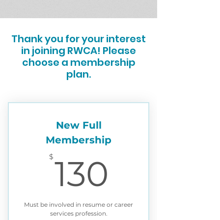
Thank you for your interest
in joining RWCA! Please
choose a membership
plan.
New Full
Membership
130$
$
130
Must be involved in resume or career
services profession.