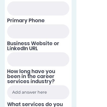
Primary Phone
Business Website or
LinkedIn URL
How long have you
been in the career
services industry?
What services do you