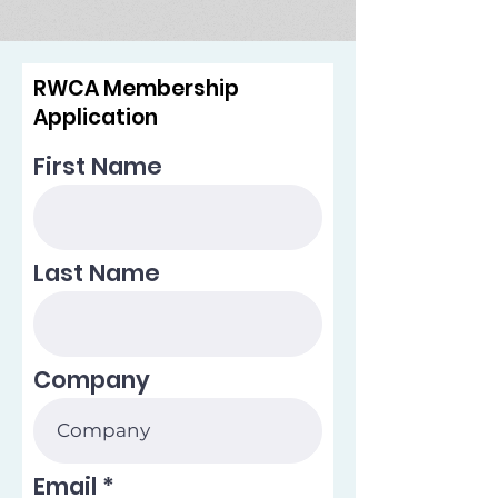
RWCA Membership
Application
First Name
Last Name
Company
Email