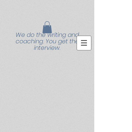
We do the writing and
coaching. You get the
interview.