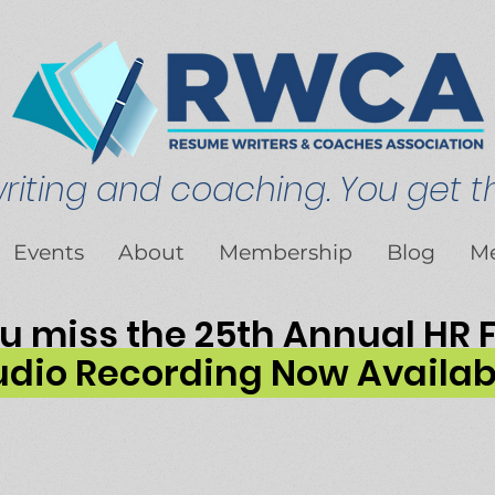
iting and coaching. You get th
Events
About
Membership
Blog
M
ou miss the 25th Annual HR
dio Recording Now Availab