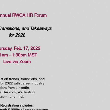
Annual RWCA HR Forum
Transitions, and Takeaways
for 2022
rsday, Feb. 17, 2022
1am - 1:30pm MST
Live via Zoom
est on trends, transitions, and
or 2022 with career industry
ders from LinkedIn,
uiter.com, WeCruitr.io,
com, and Intel.
Registration includes:
worth $1000s
of career industry