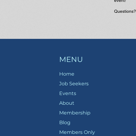
event!
Questions
MENU
Home
Job Seekers
Events
About
Membership
Blog
Members Only