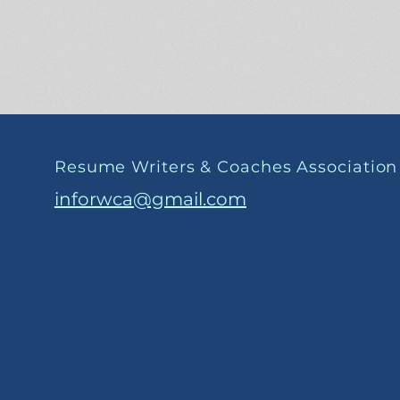
Resume Writers & Coaches Association
inforwca@gmail.com