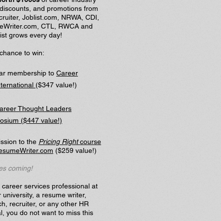
 discounts, and promotions from
ruiter, Joblist.com, NRWA, CDI,
Writer.com, CTL, RWCA and
ist grows every day!
chance to win:
ear membership to
Career
nternational
($347 value!)
areer Thought Leaders
sium ($447 value!)
ssion to the
Pricing Right
course
esumeWriter.com
($259 value!)
es coming!
a career services professional at
r university, a resume writer,
h, recruiter, or any other HR
l, you do not want to miss this