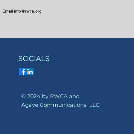
? Email
info@rwca.org
SOCIALS
© 2024 by RWCA and
Agave Communications, LLC