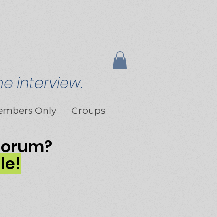
e interview.
embers Only
Groups
 Forum?
le!