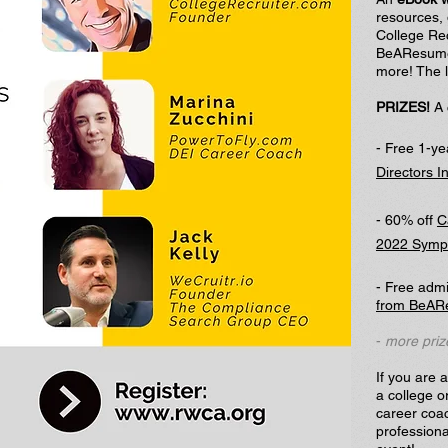
resources,
College Rec
BeAResume
more! The l
PRIZES!
A 
- Free 1-y
Directors I
- 60% off
C
2022
Sympo
- Free admi
from BeAR
-
more priz
If you are 
a college o
career coac
professiona