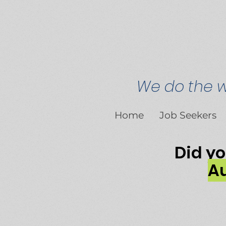
We do the wr
Home
Job Seekers
Did y
Au