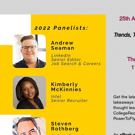
25th 
Trends, 
Thu
1
Get the lat
takeaways f
thought lea
CollegeRecr
PowerToFly.
An
eBook 